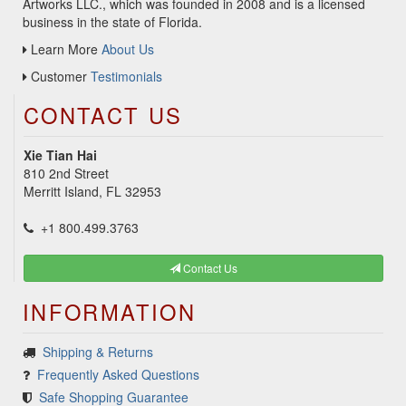
Artworks LLC., which was founded in 2008 and is a licensed
business in the state of Florida.
Learn More
About Us
Customer
Testimonials
CONTACT US
Xie Tian Hai
810 2nd Street
Merritt Island, FL 32953
+1 800.499.3763
Contact Us
INFORMATION
Shipping & Returns
Frequently Asked Questions
Safe Shopping Guarantee