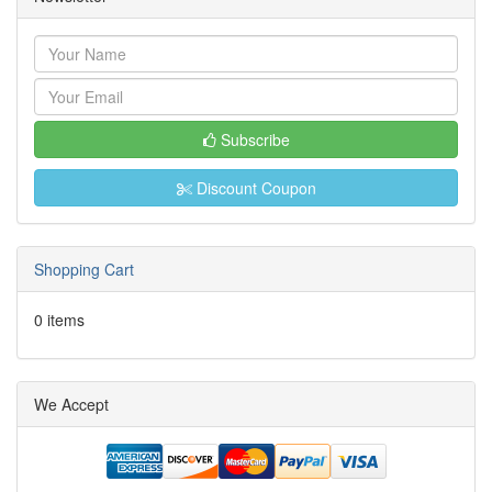
Subscribe
Discount Coupon
Shopping Cart
0 items
We Accept