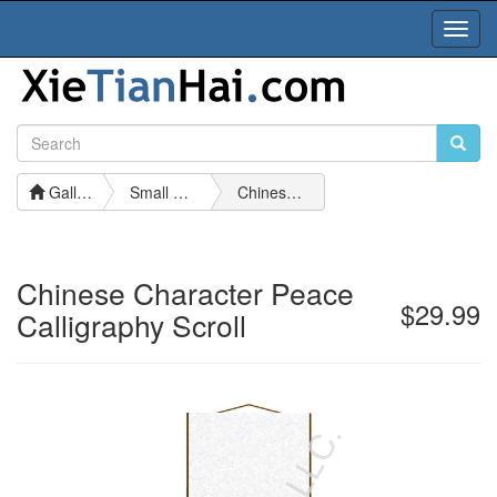
Toggl
Navig
Gallery
Small Calligraphy Scrolls
Chinese Character Peace Calligraphy Scroll
Chinese Character Peace
$29.99
Calligraphy Scroll