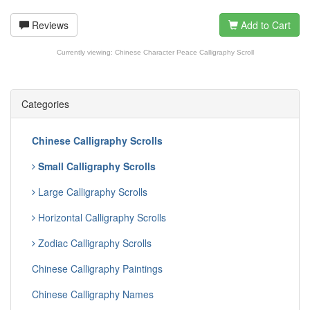
Reviews
Add to Cart
Currently viewing:
Chinese Character Peace Calligraphy Scroll
Categories
Chinese Calligraphy Scrolls
Small Calligraphy Scrolls
Large Calligraphy Scrolls
Horizontal Calligraphy Scrolls
Zodiac Calligraphy Scrolls
Chinese Calligraphy Paintings
Chinese Calligraphy Names