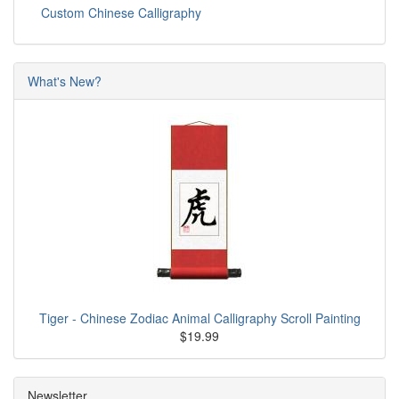
Custom Chinese Calligraphy
What's New?
Tiger - Chinese Zodiac Animal Calligraphy Scroll Painting
$19.99
Newsletter