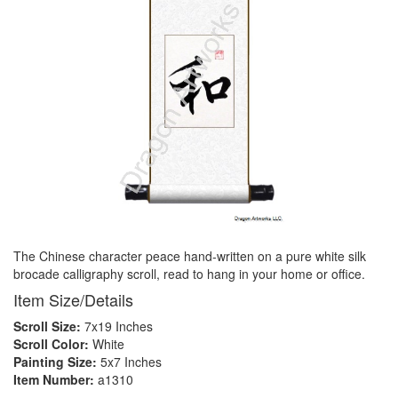
The Chinese character peace hand-written on a pure white silk
brocade calligraphy scroll, read to hang in your home or office.
Item Size/Details
Scroll Size:
7x19 Inches
Scroll Color:
White
Painting Size:
5x7 Inches
Item Number:
a1310