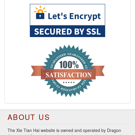
ABOUT US
The Xie Tian Hai website is owned and operated by Dragon