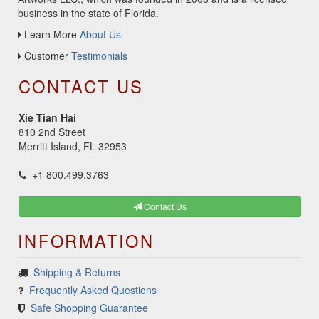
business in the state of Florida.
Learn More
About Us
Customer
Testimonials
CONTACT US
Xie Tian Hai
810 2nd Street
Merritt Island, FL 32953
+1 800.499.3763
Contact Us
INFORMATION
Shipping & Returns
Frequently Asked Questions
Safe Shopping Guarantee