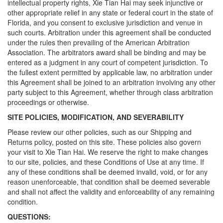
intellectual property rights, Xie Tian Hai may seek injunctive or
other appropriate relief in any state or federal court in the state of
Florida, and you consent to exclusive jurisdiction and venue in
such courts. Arbitration under this agreement shall be conducted
under the rules then prevailing of the American Arbitration
Association. The arbitrators award shall be binding and may be
entered as a judgment in any court of competent jurisdiction. To
the fullest extent permitted by applicable law, no arbitration under
this Agreement shall be joined to an arbitration involving any other
party subject to this Agreement, whether through class arbitration
proceedings or otherwise.
SITE POLICIES, MODIFICATION, AND SEVERABILITY
Please review our other policies, such as our Shipping and
Returns policy, posted on this site. These policies also govern
your visit to Xie Tian Hai. We reserve the right to make changes
to our site, policies, and these Conditions of Use at any time. If
any of these conditions shall be deemed invalid, void, or for any
reason unenforceable, that condition shall be deemed severable
and shall not affect the validity and enforceability of any remaining
condition.
QUESTIONS: