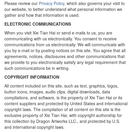
Please review our
Privacy Policy
, which also governs your visit to
our website, to better understand what personal information we
gather and how that information is used.
ELECTRONIC COMMUNICATIONS
When you visit Xie Tian Hai or send e-mails to us, you are
communicating with us electronically. You consent to receive
communications from us electronically. We will communicate with
you by e-mail or by posting notices on this site. You agree that all
agreements, notices, disclosures and other communications that
we provide to you electronically satisfy any legal requirement that
such communications be in writing.
COPYRIGHT INFORMATION
All content included on this site, such as text, graphics, logos,
button icons, images, audio clips, digital downloads, data
compilations, and software, is the property of Xie Tian Hai or its
content suppliers and protected by United States and international
copyright laws. The compilation of all content on this site is the
exclusive property of Xie Tian Hai, with copyright authorship for
this collection by Dragon Artworks LLC., and protected by U.S.
and international copyright laws.