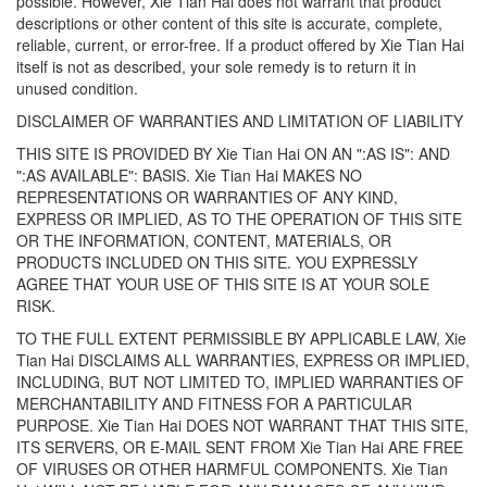
possible. However, Xie Tian Hai does not warrant that product
descriptions or other content of this site is accurate, complete,
reliable, current, or error-free. If a product offered by Xie Tian Hai
itself is not as described, your sole remedy is to return it in
unused condition.
DISCLAIMER OF WARRANTIES AND LIMITATION OF LIABILITY
THIS SITE IS PROVIDED BY Xie Tian Hai ON AN ":AS IS": AND
":AS AVAILABLE": BASIS. Xie Tian Hai MAKES NO
REPRESENTATIONS OR WARRANTIES OF ANY KIND,
EXPRESS OR IMPLIED, AS TO THE OPERATION OF THIS SITE
OR THE INFORMATION, CONTENT, MATERIALS, OR
PRODUCTS INCLUDED ON THIS SITE. YOU EXPRESSLY
AGREE THAT YOUR USE OF THIS SITE IS AT YOUR SOLE
RISK.
TO THE FULL EXTENT PERMISSIBLE BY APPLICABLE LAW, Xie
Tian Hai DISCLAIMS ALL WARRANTIES, EXPRESS OR IMPLIED,
INCLUDING, BUT NOT LIMITED TO, IMPLIED WARRANTIES OF
MERCHANTABILITY AND FITNESS FOR A PARTICULAR
PURPOSE. Xie Tian Hai DOES NOT WARRANT THAT THIS SITE,
ITS SERVERS, OR E-MAIL SENT FROM Xie Tian Hai ARE FREE
OF VIRUSES OR OTHER HARMFUL COMPONENTS. Xie Tian