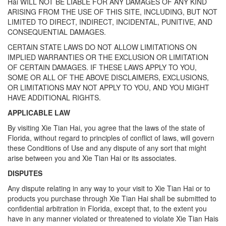
Hai WILL NOT BE LIABLE FOR ANY DAMAGES OF ANY KIND
ARISING FROM THE USE OF THIS SITE, INCLUDING, BUT NOT
LIMITED TO DIRECT, INDIRECT, INCIDENTAL, PUNITIVE, AND
CONSEQUENTIAL DAMAGES.
CERTAIN STATE LAWS DO NOT ALLOW LIMITATIONS ON
IMPLIED WARRANTIES OR THE EXCLUSION OR LIMITATION
OF CERTAIN DAMAGES. IF THESE LAWS APPLY TO YOU,
SOME OR ALL OF THE ABOVE DISCLAIMERS, EXCLUSIONS,
OR LIMITATIONS MAY NOT APPLY TO YOU, AND YOU MIGHT
HAVE ADDITIONAL RIGHTS.
APPLICABLE LAW
By visiting Xie Tian Hai, you agree that the laws of the state of
Florida, without regard to principles of conflict of laws, will govern
these Conditions of Use and any dispute of any sort that might
arise between you and Xie Tian Hai or its associates.
DISPUTES
Any dispute relating in any way to your visit to Xie Tian Hai or to
products you purchase through Xie Tian Hai shall be submitted to
confidential arbitration in Florida, except that, to the extent you
have in any manner violated or threatened to violate Xie Tian Hais