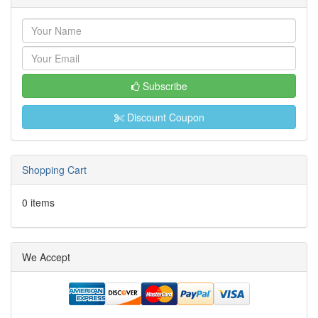
Subscribe
Discount Coupon
Shopping Cart
0 items
We Accept