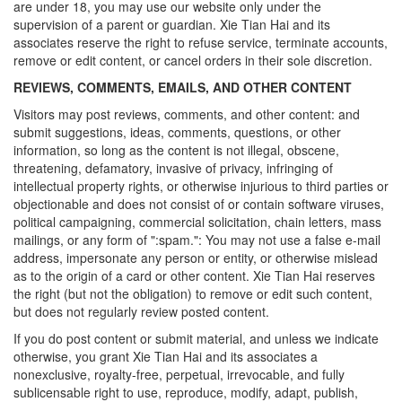
are under 18, you may use our website only under the
supervision of a parent or guardian. Xie Tian Hai and its
associates reserve the right to refuse service, terminate accounts,
remove or edit content, or cancel orders in their sole discretion.
REVIEWS, COMMENTS, EMAILS, AND OTHER CONTENT
Visitors may post reviews, comments, and other content: and
submit suggestions, ideas, comments, questions, or other
information, so long as the content is not illegal, obscene,
threatening, defamatory, invasive of privacy, infringing of
intellectual property rights, or otherwise injurious to third parties or
objectionable and does not consist of or contain software viruses,
political campaigning, commercial solicitation, chain letters, mass
mailings, or any form of ":spam.": You may not use a false e-mail
address, impersonate any person or entity, or otherwise mislead
as to the origin of a card or other content. Xie Tian Hai reserves
the right (but not the obligation) to remove or edit such content,
but does not regularly review posted content.
If you do post content or submit material, and unless we indicate
otherwise, you grant Xie Tian Hai and its associates a
nonexclusive, royalty-free, perpetual, irrevocable, and fully
sublicensable right to use, reproduce, modify, adapt, publish,