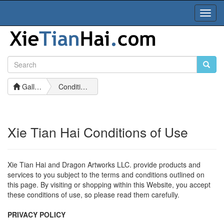
Toggl
Navig
Gallery
Conditions of Use
Xie Tian Hai Conditions of Use
Xie Tian Hai and Dragon Artworks LLC. provide products and
services to you subject to the terms and conditions outlined on
this page. By visiting or shopping within this Website, you accept
these conditions of use, so please read them carefully.
PRIVACY POLICY