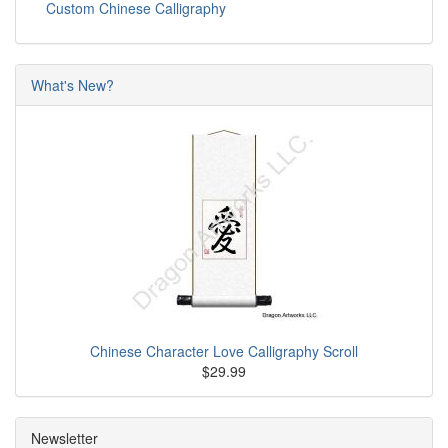
Custom Chinese Calligraphy
What's New?
Chinese Character Love Calligraphy Scroll
$29.99
Newsletter