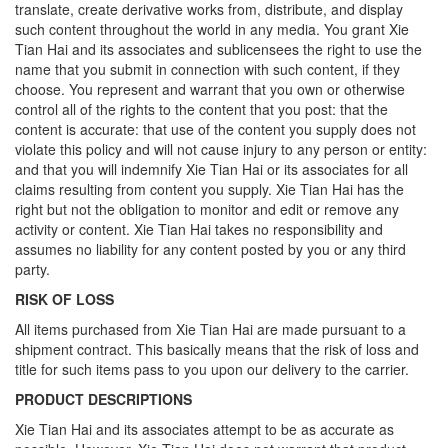
translate, create derivative works from, distribute, and display
such content throughout the world in any media. You grant Xie
Tian Hai and its associates and sublicensees the right to use the
name that you submit in connection with such content, if they
choose. You represent and warrant that you own or otherwise
control all of the rights to the content that you post: that the
content is accurate: that use of the content you supply does not
violate this policy and will not cause injury to any person or entity:
and that you will indemnify Xie Tian Hai or its associates for all
claims resulting from content you supply. Xie Tian Hai has the
right but not the obligation to monitor and edit or remove any
activity or content. Xie Tian Hai takes no responsibility and
assumes no liability for any content posted by you or any third
party.
RISK OF LOSS
All items purchased from Xie Tian Hai are made pursuant to a
shipment contract. This basically means that the risk of loss and
title for such items pass to you upon our delivery to the carrier.
PRODUCT DESCRIPTIONS
Xie Tian Hai and its associates attempt to be as accurate as