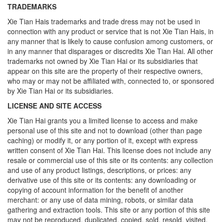
TRADEMARKS
Xie Tian Hais trademarks and trade dress may not be used in
connection with any product or service that is not Xie Tian Hais, in
any manner that is likely to cause confusion among customers, or
in any manner that disparages or discredits Xie Tian Hai. All other
trademarks not owned by Xie Tian Hai or its subsidiaries that
appear on this site are the property of their respective owners,
who may or may not be affiliated with, connected to, or sponsored
by Xie Tian Hai or its subsidiaries.
LICENSE AND SITE ACCESS
Xie Tian Hai grants you a limited license to access and make
personal use of this site and not to download (other than page
caching) or modify it, or any portion of it, except with express
written consent of Xie Tian Hai. This license does not include any
resale or commercial use of this site or its contents: any collection
and use of any product listings, descriptions, or prices: any
derivative use of this site or its contents: any downloading or
copying of account information for the benefit of another
merchant: or any use of data mining, robots, or similar data
gathering and extraction tools. This site or any portion of this site
may not be reproduced, duplicated, copied, sold, resold, visited,