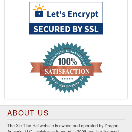
ABOUT US
The Xie Tian Hai website is owned and operated by Dragon
Artworks LLC., which was founded in 2008 and is a licensed