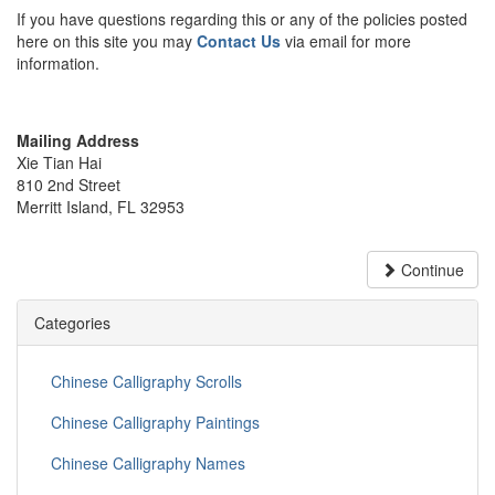
If you have questions regarding this or any of the policies posted
here on this site you may
Contact Us
via email for more
information.
Mailing Address
Xie Tian Hai
810 2nd Street
Merritt Island, FL 32953
Continue
Categories
Chinese Calligraphy Scrolls
Chinese Calligraphy Paintings
Chinese Calligraphy Names