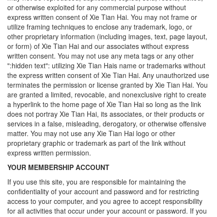
or otherwise exploited for any commercial purpose without
express written consent of Xie Tian Hai. You may not frame or
utilize framing techniques to enclose any trademark, logo, or
other proprietary information (including images, text, page layout,
or form) of Xie Tian Hai and our associates without express
written consent. You may not use any meta tags or any other
":hidden text": utilizing Xie Tian Hais name or trademarks without
the express written consent of Xie Tian Hai. Any unauthorized use
terminates the permission or license granted by Xie Tian Hai. You
are granted a limited, revocable, and nonexclusive right to create
a hyperlink to the home page of Xie Tian Hai so long as the link
does not portray Xie Tian Hai, its associates, or their products or
services in a false, misleading, derogatory, or otherwise offensive
matter. You may not use any Xie Tian Hai logo or other
proprietary graphic or trademark as part of the link without
express written permission.
YOUR MEMBERSHIP ACCOUNT
If you use this site, you are responsible for maintaining the
confidentiality of your account and password and for restricting
access to your computer, and you agree to accept responsibility
for all activities that occur under your account or password. If you