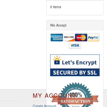
0 items
We Accept
MY ACCOUNT
Create Account