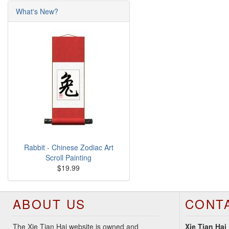
What's New?
Rabbit - Chinese Zodiac Art
Scroll Painting
$19.99
ABOUT US
CONT
The Xie Tian Hai website is owned and
Xie Tian Hai