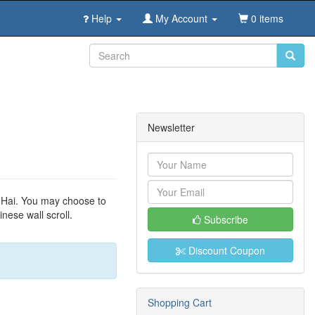
Help
My Account
0 items
Newsletter
n Hai. You may choose to
nese wall scroll.
Subscribe
Discount Coupon
Shopping Cart