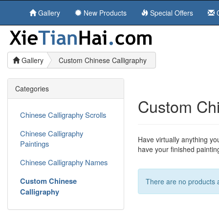
Gallery
New Products
Special Offers
C
Gallery
Custom Chinese Calligraphy
Categories
Custom Chi
Chinese Calligraphy Scrolls
Chinese Calligraphy
Have virtually anything yo
Paintings
have your finished painti
Chinese Calligraphy Names
Custom Chinese
There are no products av
Calligraphy