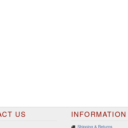
ACT US
INFORMATION
Shipping & Returns