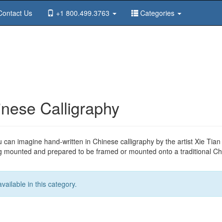
ontact Us
+1 800.499.3763
Categories
nese Calligraphy
u can imagine hand-written in Chinese calligraphy by the artist Xie Tia
ng mounted and prepared to be framed or mounted onto a traditional Chi
ailable in this category.