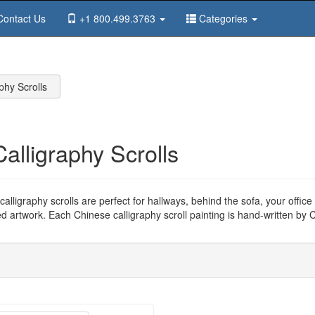
ontact Us
+1 800.499.3763
Categories
phy Scrolls
Calligraphy Scrolls
alligraphy scrolls are perfect for hallways, behind the sofa, your offi
ed artwork. Each Chinese calligraphy scroll painting is hand-written by C