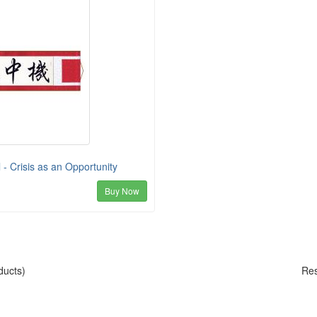
 - Crisis as an Opportunity
Buy Now
ducts)
Res