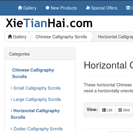
Gallery
New Products
Special Offers
C
Gallery
Chinese Calligraphy Scrolls
Horizontal Calligra
Categories
Horizontal 
Chinese Calligraphy
Scrolls
These horizontal Chinese c
Small Calligraphy Scrolls
need a horizontally orient
Large Calligraphy Scrolls
View:
Horizontal Calligraphy
List
Grid
Scrolls
Zodiac Calligraphy Scrolls