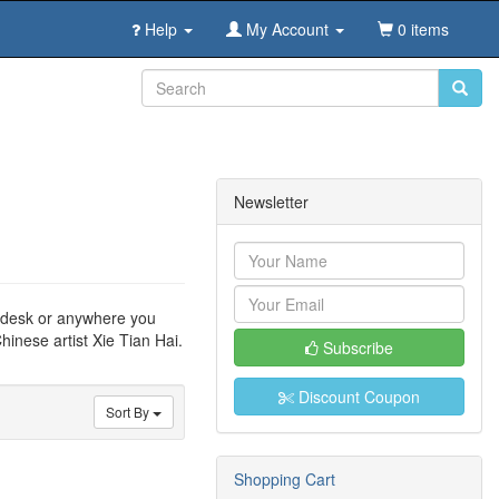
Help
My Account
0 items
Newsletter
ce desk or anywhere you
hinese artist Xie Tian Hai.
Subscribe
Discount Coupon
Sort By
Shopping Cart