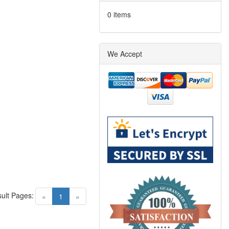
0 items
We Accept
ult Pages:
(current)
«
1
»