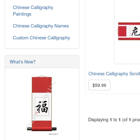
Chinese Calligraphy
Paintings
Chinese Calligraphy Names
Custom Chinese Calligraphy
What's New?
Chinese Calligraphy Scroll
$59.99
Displaying
1
to
1
(of
1
pro