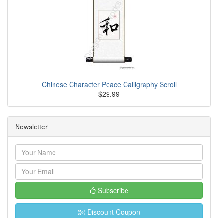
Chinese Character Peace Calligraphy Scroll
$29.99
Newsletter
Subscribe
Discount Coupon