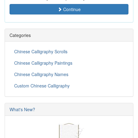
Continue
Categories
Chinese Calligraphy Scrolls
Chinese Calligraphy Paintings
Chinese Calligraphy Names
Custom Chinese Calligraphy
What's New?