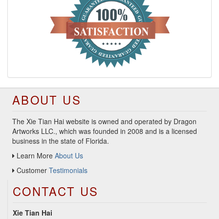
ABOUT US
The Xie Tian Hai website is owned and operated by Dragon
Artworks LLC., which was founded in 2008 and is a licensed
business in the state of Florida.
Learn More
About Us
Customer
Testimonials
CONTACT US
Xie Tian Hai