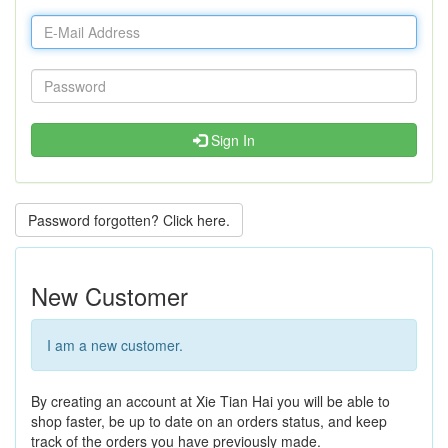
Sign In
Password forgotten? Click here.
New Customer
I am a new customer.
By creating an account at Xie Tian Hai you will be able to
shop faster, be up to date on an orders status, and keep
track of the orders you have previously made.