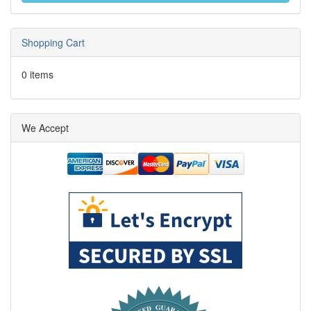
Shopping Cart
0 items
We Accept