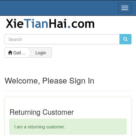
Toggl
Navig
Gallery
Login
Welcome, Please Sign In
Returning Customer
I am a returning customer.