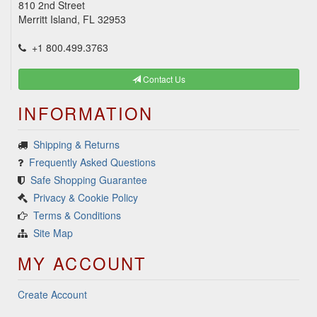
810 2nd Street
Merritt Island, FL 32953
+1 800.499.3763
Contact Us
INFORMATION
Shipping & Returns
Frequently Asked Questions
Safe Shopping Guarantee
Privacy & Cookie Policy
Terms & Conditions
Site Map
MY ACCOUNT
Create Account