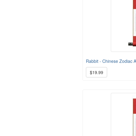
Rabbit - Chinese Zodiac Ar
$19.99