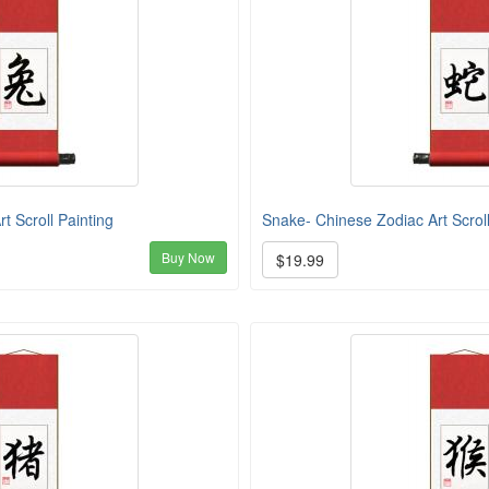
t Scroll Painting
Snake- Chinese Zodiac Art Scroll
Buy Now
$19.99