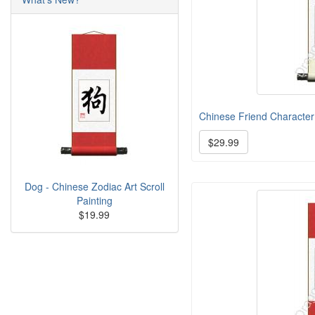
Chinese Friend Character 
$29.99
Dog - Chinese Zodiac Art Scroll
Painting
$19.99