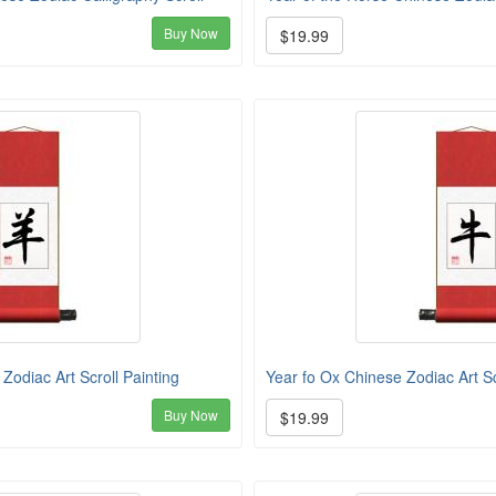
Buy Now
$19.99
Zodiac Art Scroll Painting
Year fo Ox Chinese Zodiac Art Sc
Buy Now
$19.99