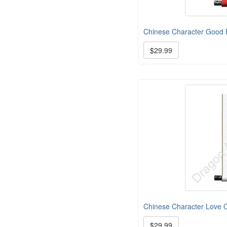
Chinese Character Good F
$29.99
Chinese Character Love Ca
$29.99