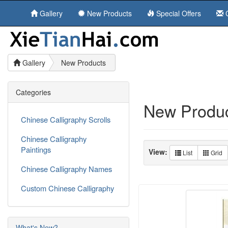
Gallery
New Products
Special Offers
C
Gallery
New Products
Categories
New Product
Chinese Calligraphy Scrolls
Chinese Calligraphy
Paintings
View:
List
Grid
Chinese Calligraphy Names
Custom Chinese Calligraphy
What's New?