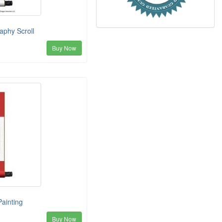
aphy Scroll
Buy Now
Painting
Buy Now