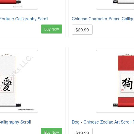
ortune Calligraphy Scroll
Chinese Character Peace Calligr
Buy Now
$29.99
lligraphy Scroll
Dog - Chinese Zodiac Art Scroll 
Buy Now
$19.99