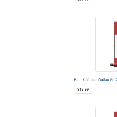
Rat - Chinese Zodiac Art C
$19.99