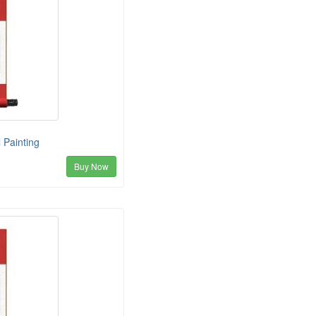
 Painting
Buy Now