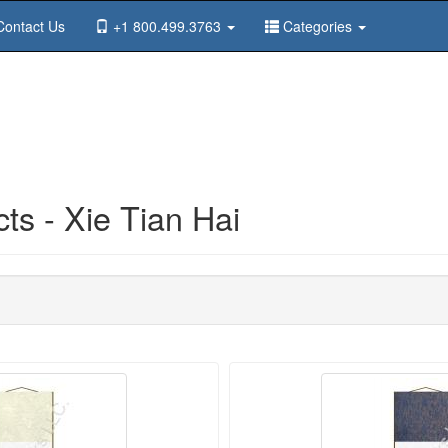
ontact Us
+1 800.499.3763
Categories
s - Xie Tian Hai