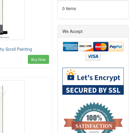
0 items
We Accept
y Scroll Painting
Buy Now